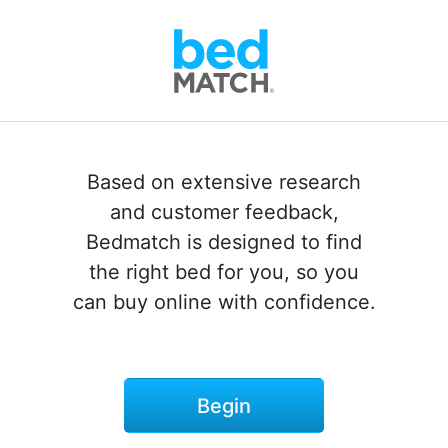
Based on extensive research
and customer feedback,
Bedmatch is designed to find
the right bed for you, so you
can buy online with confidence.
Begin